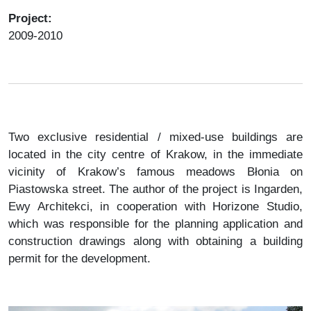
Project:
2009-2010
Two exclusive residential / mixed-use buildings are
located in the city centre of Krakow, in the immediate
vicinity of Krakow’s famous meadows Błonia on
Piastowska street. The author of the project is Ingarden,
Ewy Architekci, in cooperation with Horizone Studio,
which was responsible for the planning application and
construction drawings along with obtaining a building
permit for the development.