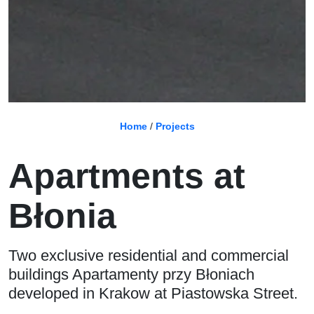
Home
/
Projects
Apartments at
Błonia
Two exclusive residential and commercial
buildings Apartamenty przy Błoniach
developed in Krakow at Piastowska Street.