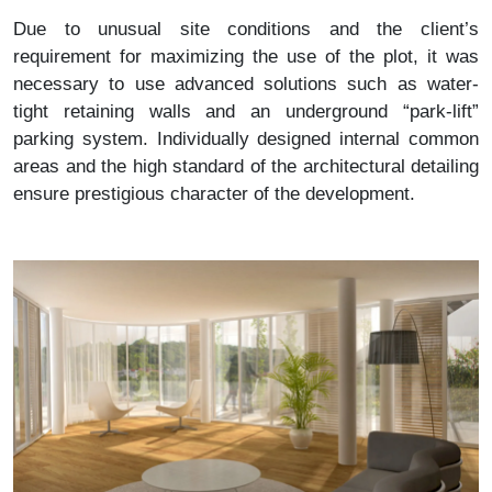
Due to unusual site conditions and the client’s
requirement for maximizing the use of the plot, it was
necessary to use advanced solutions such as water-
tight retaining walls and an underground “park-lift”
parking system. Individually designed internal common
areas and the high standard of the architectural detailing
ensure prestigious character of the development.