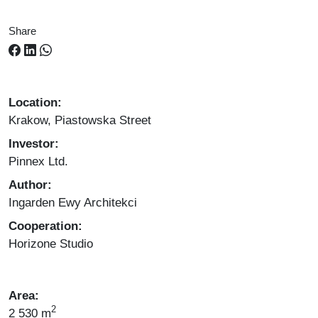
Share
Location:
Krakow, Piastowska Street
Investor:
Pinnex Ltd.
Author:
Ingarden Ewy Architekci
Cooperation:
Horizone Studio
Area:
2
2 530 m