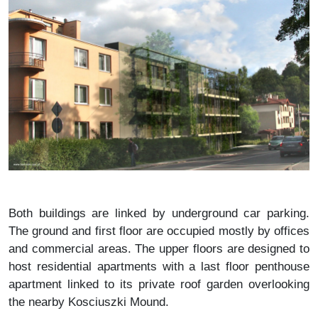
Both buildings are linked by underground car parking.
The ground and first floor are occupied mostly by offices
and commercial areas. The upper floors are designed to
host residential apartments with a last floor penthouse
apartment linked to its private roof garden overlooking
the nearby Kosciuszki Mound.