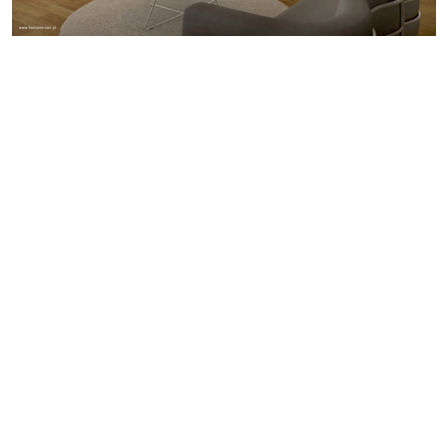
Through its modern and high-quality finishing materials
this building will become a characteristic element of the
built environment in this part of town. Elevations of
neutral colours will be finished with Fiber-C panels
combined with high quality glazing.
Different floors are separated by a row of balconies,
serving also as shading. As an external skin a green
facade is used around the building. It gives privacy to
the apartments and connects this new development with
nature.