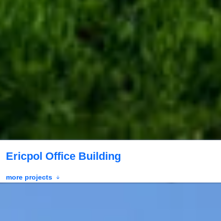
Ericpol Office Building
more projects