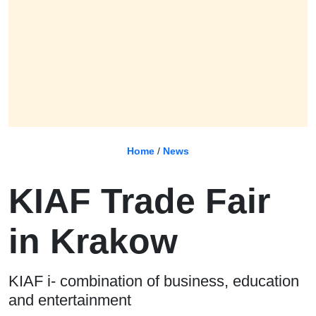
Home
/
News
KIAF Trade Fair
in Krakow
KIAF i- combination of business, education
and entertainment