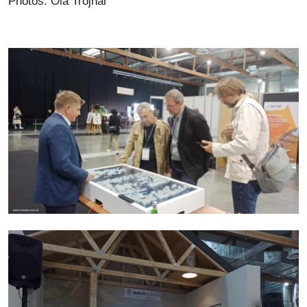
Photos: Ola Trojnar