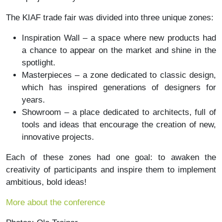
The KIAF trade fair was divided into three unique zones:
Inspiration Wall – a space where new products had
a chance to appear on the market and shine in the
spotlight.
Masterpieces – a zone dedicated to classic design,
which has inspired generations of designers for
years.
Showroom – a place dedicated to architects, full of
tools and ideas that encourage the creation of new,
innovative projects.
Each of these zones had one goal: to awaken the
creativity of participants and inspire them to implement
ambitious, bold ideas!
More about the conference