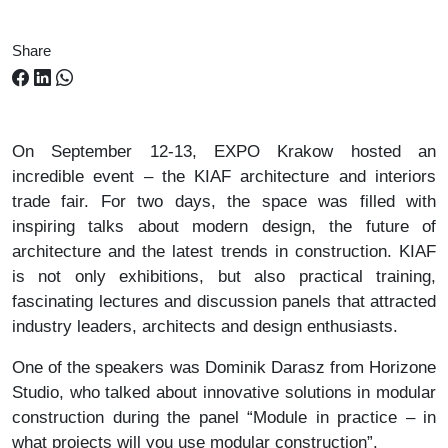
Share
On September 12-13, EXPO Krakow hosted an
incredible event – ​​the KIAF architecture and interiors
trade fair. For two days, the space was filled with
inspiring talks about modern design, the future of
architecture and the latest trends in construction. KIAF
is not only exhibitions, but also practical training,
fascinating lectures and discussion panels that attracted
industry leaders, architects and design enthusiasts.
One of the speakers was Dominik Darasz from Horizone
Studio, who talked about innovative solutions in modular
construction during the panel “Module in practice – in
what projects will you use modular construction”.