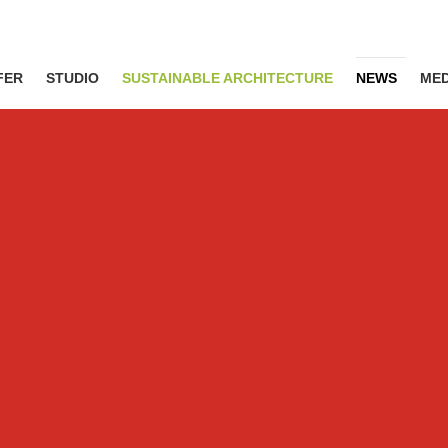
FER
STUDIO
SUSTAINABLE ARCHITECTURE
NEWS
MED