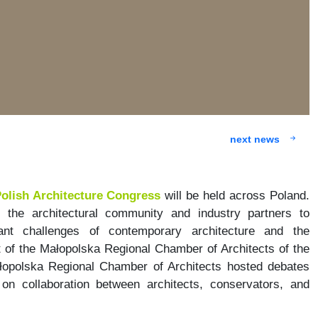
next news
olish Architecture Congress
will be held across Poland.
r the architectural community and industry partners to
nt challenges of contemporary architecture and the
 of the Małopolska Regional Chamber of Architects of the
łopolska Regional Chamber of Architects hosted debates
n collaboration between architects, conservators, and