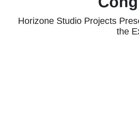
Cong
Horizone Studio Projects Pres
the E