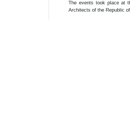
The events took place at 
Architects of the Republic o
een Building Summit 2026
Construction 