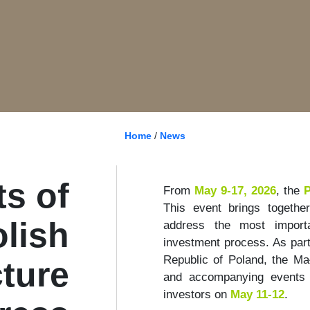
Home
/
News
s of
From
May 9-17, 2026
, the
P
This event brings togethe
olish
address the most importa
investment process. As part
Republic of Poland, the Ma
cture
and accompanying events o
investors on
May 11-12
.