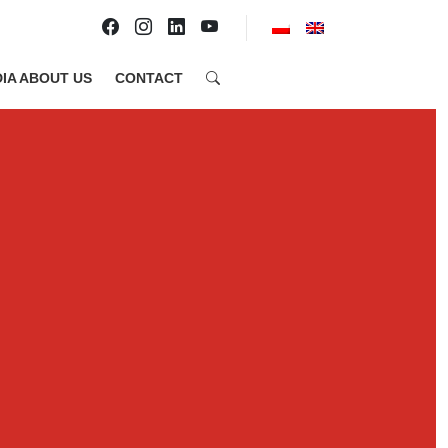
IA ABOUT US
CONTACT