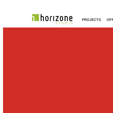
PROJECTS
OF