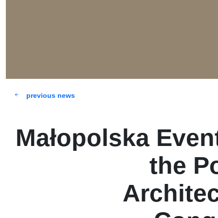
previous news
Małopolska Event
the P
Archite