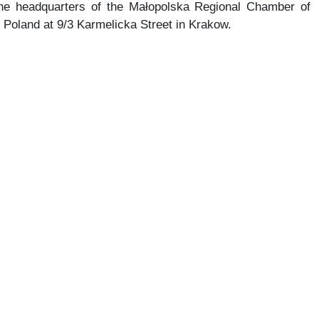
the headquarters of the Małopolska Regional Chamber of
f Poland at 9/3 Karmelicka Street in Krakow.
of “Osiedle przy Wielickiej” is underway