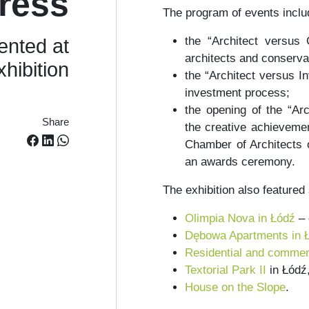
ress
The program of events inclu
the “Architect versus 
ented at
architects and conserva
xhibition
the “Architect versus In
investment process;
the opening of the “Arc
Share
the creative achievemen
Chamber of Architects o
an awards ceremony.
The exhibition also featured
Olimpia Nova in Łódź
– 
Dębowa Apartments in 
Residential and commerc
Textorial Park II
in Łódź
House on the Slope
.