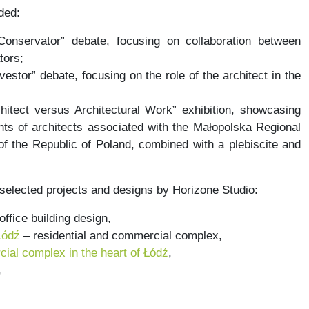
ded:
Conservator” debate, focusing on collaboration between
tors;
vestor” debate, focusing on the role of the architect in the
hitect versus Architectural Work” exhibition, showcasing
ts of architects associated with the Małopolska Regional
f the Republic of Poland, combined with a plebiscite and
 selected projects and designs by Horizone Studio:
office building design,
Łódź
– residential and commercial complex,
ial complex in the heart of Łódź
,
,