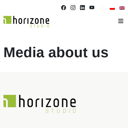
Media about us