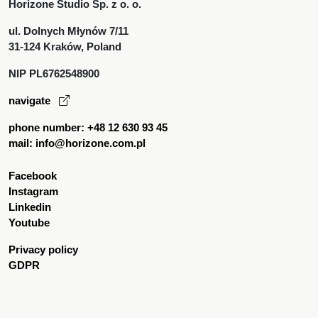
Horizone Studio Sp. z o. o.
ul. Dolnych Młynów 7/11
31-124 Kraków, Poland
NIP PL6762548900
navigate
phone number: +48 12 630 93 45
mail: info@horizone.com.pl
Facebook
Instagram
Linkedin
Youtube
Privacy policy
GDPR