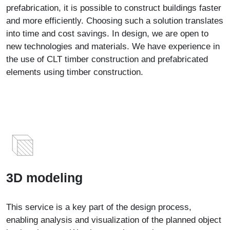
prefabrication, it is possible to construct buildings faster
and more efficiently. Choosing such a solution translates
into time and cost savings. In design, we are open to
new technologies and materials. We have experience in
the use of CLT timber construction and prefabricated
elements using timber construction.
3D modeling
This service is a key part of the design process,
enabling analysis and visualization of the planned object