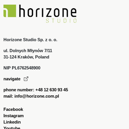
Horizone Studio Sp. z o. o.
ul. Dolnych Młynów 7/11
31-124 Kraków, Poland
NIP PL6762548900
navigate
phone number: +48 12 630 93 45
mail: info@horizone.com.pl
Facebook
Instagram
Linkedin
Youtube