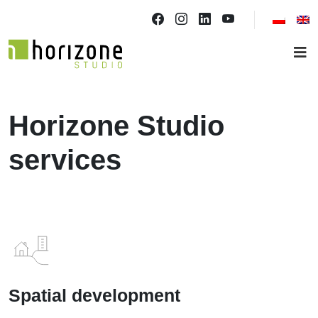
Horizone Studio
services
Spatial development