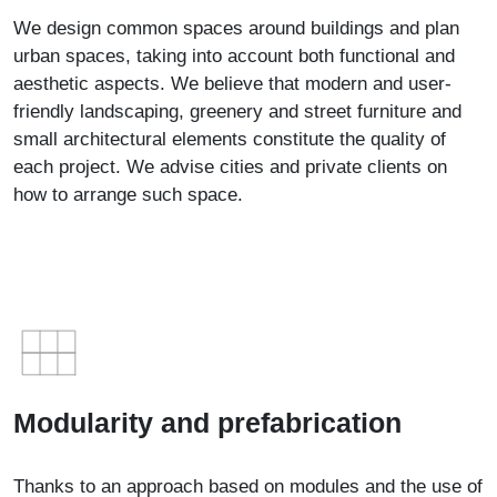
We design common spaces around buildings and plan
urban spaces, taking into account both functional and
aesthetic aspects. We believe that modern and user-
friendly landscaping, greenery and street furniture and
small architectural elements constitute the quality of
each project. We advise cities and private clients on
how to arrange such space.
Modularity and prefabrication
Thanks to an approach based on modules and the use of