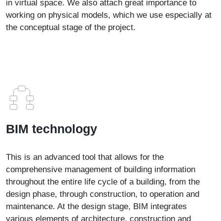
in virtual space. We also attach great importance to
working on physical models, which we use especially at
the conceptual stage of the project.
BIM technology
This is an advanced tool that allows for the
comprehensive management of building information
throughout the entire life cycle of a building, from the
design phase, through construction, to operation and
maintenance. At the design stage, BIM integrates
various elements of architecture, construction and