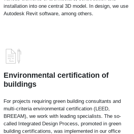
installation into one central 3D model. In design, we use
Autodesk Revit software, among others.
Environmental certification of
buildings
For projects requiring green building consultants and
multi-criteria environmental certification (LEED,
BREEAM), we work with leading specialists. The so-
called Integrated Design Process, promoted in green
building certifications, was implemented in our office