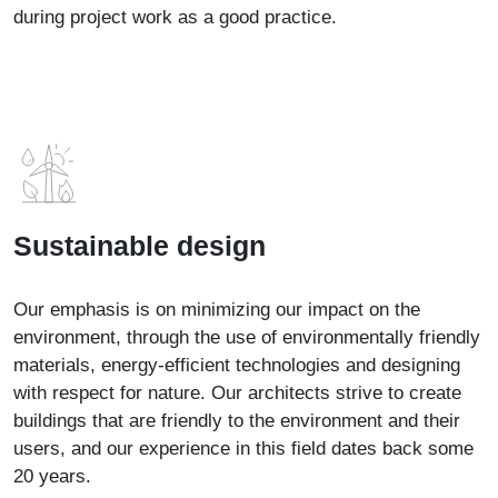
during project work as a good practice.
Sustainable design
Our emphasis is on minimizing our impact on the
environment, through the use of environmentally friendly
materials, energy-efficient technologies and designing
with respect for nature. Our architects strive to create
buildings that are friendly to the environment and their
users, and our experience in this field dates back some
20 years.