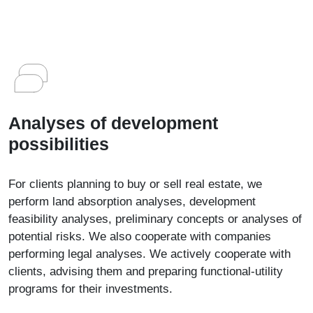
Analyses of development
possibilities
For clients planning to buy or sell real estate, we
perform land absorption analyses, development
feasibility analyses, preliminary concepts or analyses of
potential risks. We also cooperate with companies
performing legal analyses. We actively cooperate with
clients, advising them and preparing functional-utility
programs for their investments.