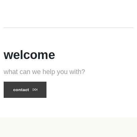
welcome
what can we help you with?
contact