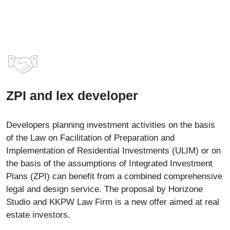
ZPI and lex developer
Developers planning investment activities on the basis
of the Law on Facilitation of Preparation and
Implementation of Residential Investments (ULIM) or on
the basis of the assumptions of Integrated Investment
Plans (ZPI) can benefit from a combined comprehensive
legal and design service. The proposal by Horizone
Studio and KKPW Law Firm is a new offer aimed at real
estate investors.