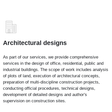
Architectural designs
As part of our services, we provide comprehensive
services in the design of office, residential, public and
industrial buildings. The scope of work includes analysis
of plots of land, execution of architectural concepts,
preparation of multi-discipline construction projects,
conducting official procedures, technical designs,
development of detailed designs and author's
supervision on construction sites.