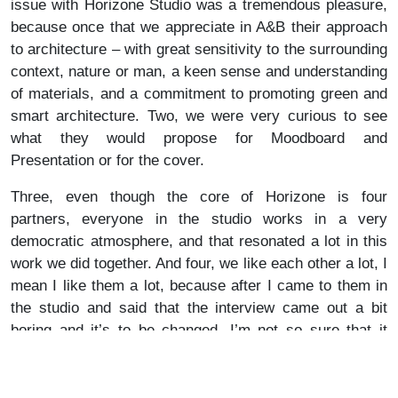
issue with Horizone Studio was a tremendous pleasure,
because once that we appreciate in A&B their approach
to architecture – with great sensitivity to the surrounding
context, nature or man, a keen sense and understanding
of materials, and a commitment to promoting green and
smart architecture. Two, we were very curious to see
what they would propose for Moodboard and
Presentation or for the cover.
Three, even though the core of Horizone is four
partners, everyone in the studio works in a very
democratic atmosphere, and that resonated a lot in this
work we did together. And four, we like each other a lot, I
mean I like them a lot, because after I came to them in
the studio and said that the interview came out a bit
boring and it’s to be changed, I’m not so sure that it
works both ways anymore. (Note: The final version is
very engaging and interesting, I sincerely encourage you
to read it).