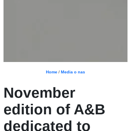
Home
/
Media o nas
November
edition of A&B
dedicated to