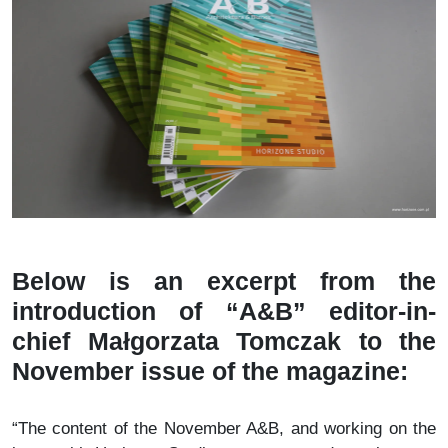
Below is an excerpt from the
introduction of “A&B” editor-in-
chief Małgorzata Tomczak to the
November issue of the magazine:
“The content of the November A&B, and working on the