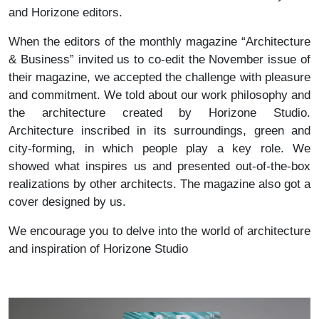
and Horizone editors.
When the editors of the monthly magazine “Architecture
& Business” invited us to co-edit the November issue of
their magazine, we accepted the challenge with pleasure
and commitment. We told about our work philosophy and
the architecture created by Horizone Studio.
Architecture inscribed in its surroundings, green and
city-forming, in which people play a key role. We
showed what inspires us and presented out-of-the-box
realizations by other architects. The magazine also got a
cover designed by us.
We encourage you to delve into the world of architecture
and inspiration of Horizone Studio