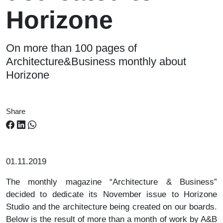
Horizone
On more than 100 pages of
Architecture&Business monthly about
Horizone
Share
01.11.2019
The monthly magazine “Architecture & Business”
decided to dedicate its November issue to Horizone
Studio and the architecture being created on our boards.
Below is the result of more than a month of work by A&B