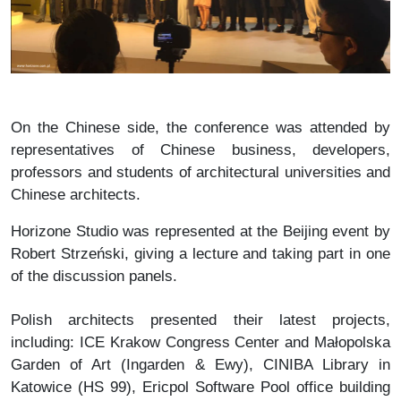
On the Chinese side, the conference was attended by
representatives of Chinese business, developers,
professors and students of architectural universities and
Chinese architects.
Horizone Studio was represented at the Beijing event by
Robert Strzeński, giving a lecture and taking part in one
of the discussion panels.
Polish architects presented their latest projects,
including: ICE Krakow Congress Center and Małopolska
Garden of Art (Ingarden & Ewy), CINIBA Library in
Katowice (HS 99), Ericpol Software Pool office building