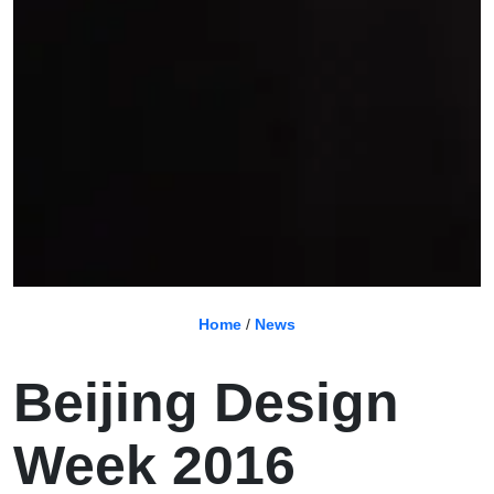
Home
/
News
Beijing Design
Week 2016