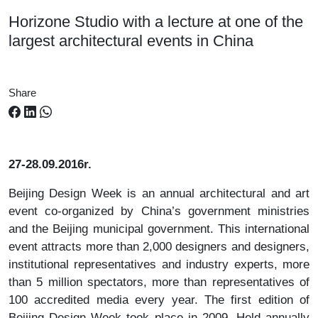
Horizone Studio with a lecture at one of the
largest architectural events in China
Share
27-28.09.2016r.
Beijing Design Week is an annual architectural and art
event co-organized by China’s government ministries
and the Beijing municipal government. This international
event attracts more than 2,000 designers and designers,
institutional representatives and industry experts, more
than 5 million spectators, more than representatives of
100 accredited media every year. The first edition of
Beijing Design Week took place in 2009. Held annually