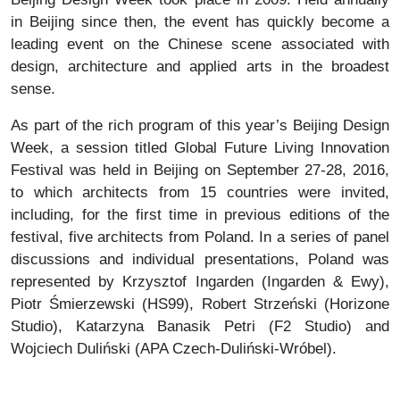
in Beijing since then, the event has quickly become a
leading event on the Chinese scene associated with
design, architecture and applied arts in the broadest
sense.
As part of the rich program of this year’s Beijing Design
Week, a session titled Global Future Living Innovation
Festival was held in Beijing on September 27-28, 2016,
to which architects from 15 countries were invited,
including, for the first time in previous editions of the
festival, five architects from Poland. In a series of panel
discussions and individual presentations, Poland was
represented by Krzysztof Ingarden (Ingarden & Ewy),
Piotr Śmierzewski (HS99), Robert Strzeński (Horizone
Studio), Katarzyna Banasik Petri (F2 Studio) and
Wojciech Duliński (APA Czech-Duliński-Wróbel).