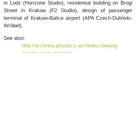
in Lodz (Horizone Studio), residential building on Brogi
Street in Krakow (F2 Studio), design of passenger
terminal of Krakow-Balice airport (APA Czech-Duliński-
Wróbel).
See also:
http://archinea.pl/polscy-architekci-beijing-
design-week-chinach/
http://www.bjdw.org/en/bjdws.html