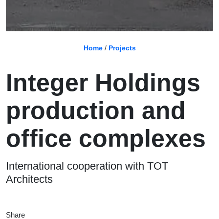
Home
/
Projects
Integer Holdings
production and
office complexes
International cooperation with TOT
Architects
Share