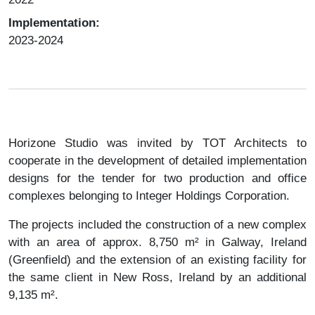
Implementation:
2023-2024
Horizone Studio was invited by TOT Architects to
cooperate in the development of detailed implementation
designs for the tender for two production and office
complexes belonging to Integer Holdings Corporation.
The projects included the construction of a new complex
with an area of ​​approx. 8,750 m² in Galway, Ireland
(Greenfield) and the extension of an existing facility for
the same client in New Ross, Ireland by an additional
9,135 m².