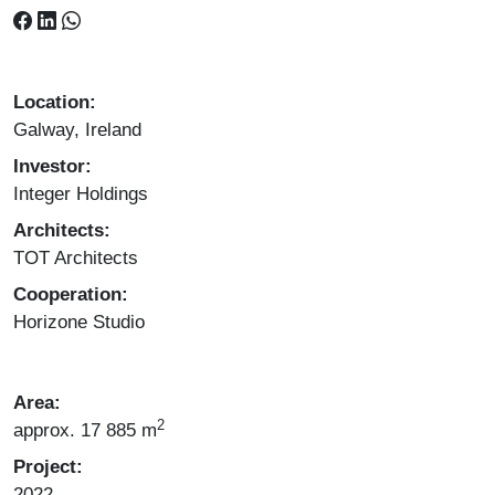
Location:
Galway, Ireland
Investor:
Integer Holdings
Architects:
TOT Architects
Cooperation:
Horizone Studio
Area:
2
approx. 17 885 m
Project:
2022