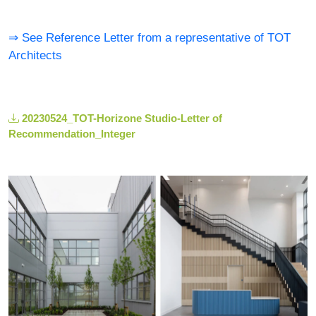
⇒ See Reference Letter from a representative of TOT
Architects
20230524_TOT-Horizone Studio-Letter of
Recommendation_Integer