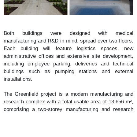
Both buildings were designed with medical
manufacturing and R&D in mind, spread over two floors.
Each building will feature logistics spaces, new
administrative offices and extensive site development,
including employee parking, deliveries and technical
buildings such as pumping stations and external
installations.
The Greenfield project is a modern manufacturing and
research complex with a total usable area of ​​13,656 m²,
comprising a two-storey manufacturing and research
building, an office and administrative building and
technical facilities. The development also includes a
truck manoeuvring area, car and bicycle parking