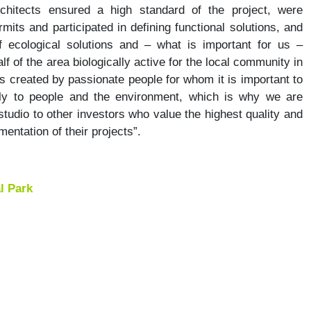
chitects ensured a high standard of the project, were
rmits and participated in defining functional solutions, and
 ecological solutions and – what is important for us –
f of the area biologically active for the local community in
s created by passionate people for whom it is important to
dly to people and the environment, which is why we are
tudio to other investors who value the highest quality and
entation of their projects”.
l Park