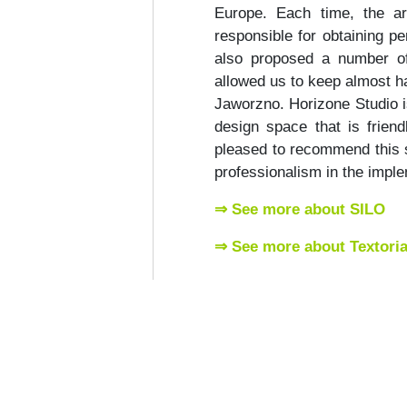
Europe. Each time, the ar
responsible for obtaining pe
also proposed a number of
allowed us to keep almost hal
Jaworzno. Horizone Studio i
design space that is frien
pleased to recommend this s
professionalism in the implem
⇒ See more about SILO
⇒ See more about Textoria