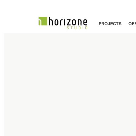
PROJECTS
OF