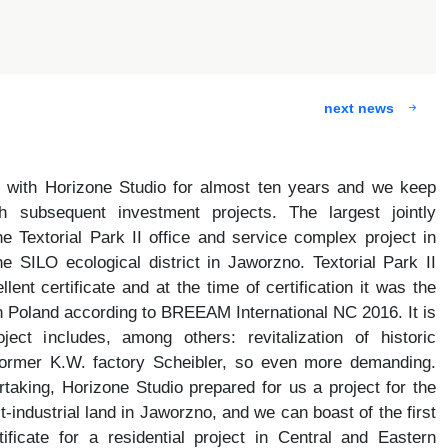
next news
 with Horizone Studio for almost ten years and we keep
 subsequent investment projects. The largest jointly
e Textorial Park II office and service complex project in
 SILO ecological district in Jaworzno. Textorial Park II
nt certificate and at the time of certification it was the
y in Poland according to BREEAM International NC 2016. It is
ject includes, among others: revitalization of historic
 former K.W. factory Scheibler, so even more demanding.
rtaking, Horizone Studio prepared for us a project for the
-industrial land in Jaworzno, and we can boast of the first
icate for a residential project in Central and Eastern