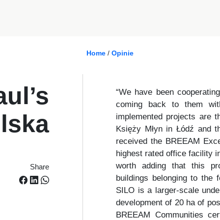
Home
/
Opinie
aul’s
“We have been cooperating
coming back to them with
lska
implemented projects are th
Księży Młyn in Łódź and the
received the BREEAM Excelle
highest rated office facilit
worth adding that this pro
Share
buildings belonging to the
SILO is a larger-scale unde
development of 20 ha of post
BREEAM Communities certif