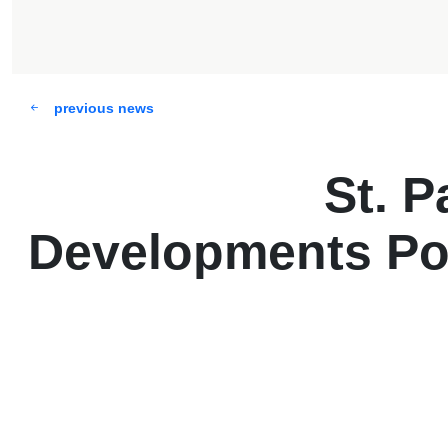
previous news
St. P
Developments Po