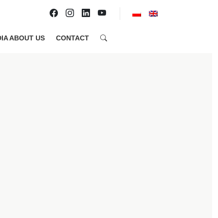
IA ABOUT US
CONTACT