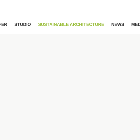
FER
STUDIO
SUSTAINABLE ARCHITECTURE
NEWS
MED