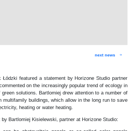
next news
k Łódzki featured a statement by Horizone Studio partner
 commented on the increasingly popular trend of ecology in
f green solutions. Bartlomiej drew attention to a number of
n multifamily buildings, which allow in the long run to save
ctricity, heating or water heating.
by Bartlomiej Kisielewski, partner at Horizone Studio: