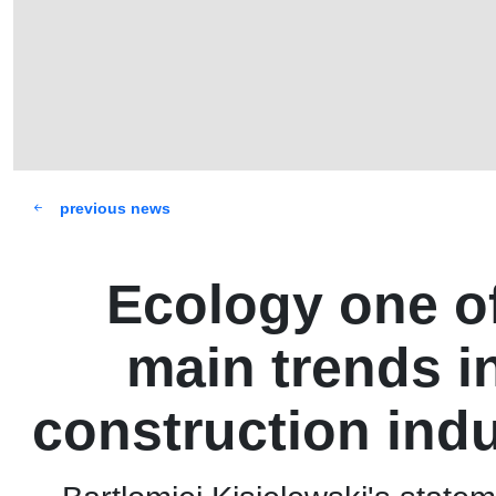
previous news
Ecology one of
main trends i
construction ind