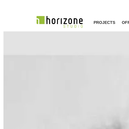
PROJECTS
OF