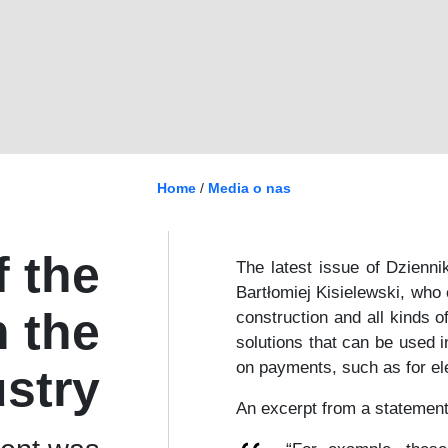
Home
/
Media o nas
 the
The latest issue of Dzienni
Bartłomiej Kisielewski, who
n the
construction and all kinds o
solutions that can be used i
on payments, such as for ele
ustry
An excerpt from a statement 