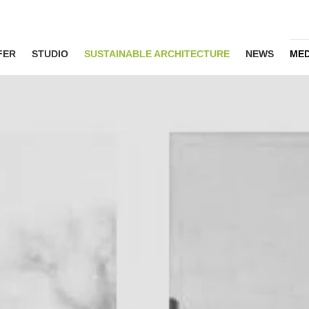
FER
STUDIO
SUSTAINABLE ARCHITECTURE
NEWS
MED