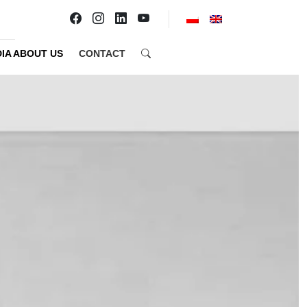
IA ABOUT US
CONTACT