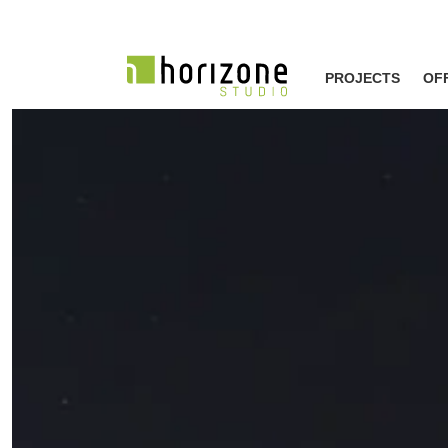
PROJECTS
OF