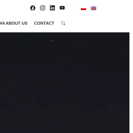
IA ABOUT US
CONTACT