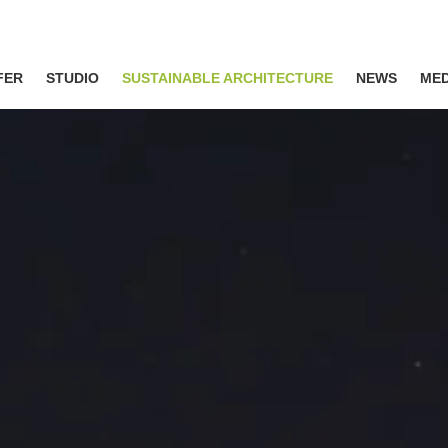
FER
STUDIO
SUSTAINABLE ARCHITECTURE
NEWS
MED