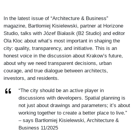
In the latest issue of “Architecture & Business”
magazine, Bartłomiej Kisielewski, partner at Horizone
Studio, talks with Józef Białasik (B2 Studio) and editor
Ola Kloc about what’s most important in shaping the
city: quality, transparency, and initiative. This is an
honest voice in the discussion about Krakow’s future,
about why we need transparent decisions, urban
courage, and true dialogue between architects,
investors, and residents.
“The city should be an active player in
discussions with developers. Spatial planning is
not just about drawings and parameters; it’s about
working together to create a better place to live.”
– says Bartłomiej Kisielewski, Architecture &
Business 11/2025