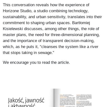
This conversation reveals how the experience of
Horizone Studio, a studio combining technology,
sustainability, and urban sensitivity, translates into their
commitment to shaping urban spaces. Bartłomiej
Kisielewski discusses, among other things, the role of
master plans, the need for three-dimensional planning,
and the importance of transparent decision-making,
which, as he puts it, “cleanses the system like a river
that stops taking in sewage.”
We encourage you to read the article.