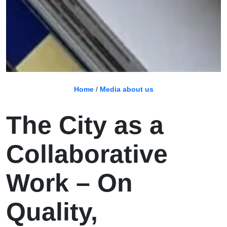
Home
/
Media about us
The City as a
Collaborative
Work – On
Quality,