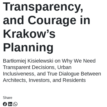
Transparency,
and Courage in
Krakow’s
Planning
Bartłomiej Kisielewski on Why We Need
Transparent Decisions, Urban
Inclusiveness, and True Dialogue Between
Architects, Investors, and Residents
Share