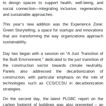
to design spaces to support health, well-being, and
social connection—integrating inclusive, regenerative,
and sustainable approaches.
This year’s new addition was the Experience Zone:
Green Storytelling, a space for startups and innovations
that are transforming the way organizations approach
sustainability.
Day two began with a session on “A Just Transition of
the Built Environment,” dedicated to the just transition of
the construction sector towards climate neutrality.
Panels also addressed the decarbonization of
construction, with particular emphasis on the role of
technologies such as CCS/CCSU in decarbonization
strategies.
On the second day, the latest PLGBC report on the
carbon footprint of buildings was also presented – an