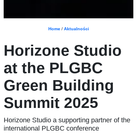
Home
/
Aktualności
Horizone Studio
at the PLGBC
Green Building
Summit 2025
Horizone Studio a supporting partner of the
international PLGBC conference