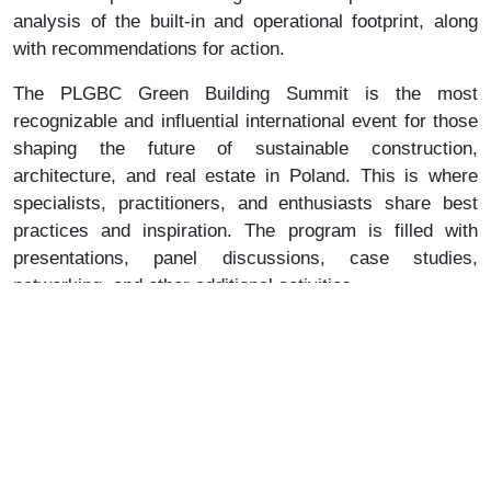
analysis of the built-in and operational footprint, along
with recommendations for action.
The PLGBC Green Building Summit is the most
recognizable and influential international event for those
shaping the future of sustainable construction,
architecture, and real estate in Poland. This is where
specialists, practitioners, and enthusiasts share best
practices and inspiration. The program is filled with
presentations, panel discussions, case studies,
networking, and other additional activities.
⇒ more about the conference