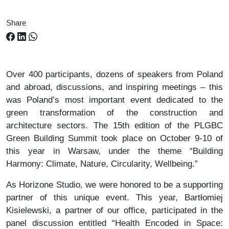
Share
Over 400 participants, dozens of speakers from Poland
and abroad, discussions, and inspiring meetings – this
was Poland’s most important event dedicated to the
green transformation of the construction and
architecture sectors. The 15th edition of the PLGBC
Green Building Summit took place on October 9-10 of
this year in Warsaw, under the theme “Building
Harmony: Climate, Nature, Circularity, Wellbeing.”
As Horizone Studio, we were honored to be a supporting
partner of this unique event. This year, Bartłomiej
Kisielewski, a partner of our office, participated in the
panel discussion entitled “Health Encoded in Space: