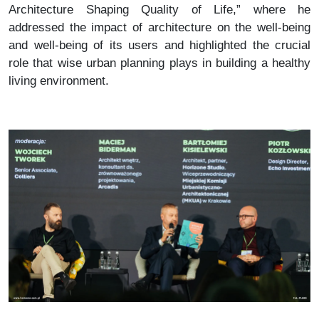
Architecture Shaping Quality of Life,” where he
addressed the impact of architecture on the well-being
and well-being of its users and highlighted the crucial
role that wise urban planning plays in building a healthy
living environment.