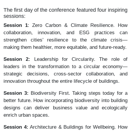
The first day of the conference featured four inspiring
sessions:
Session 1
: Zero Carbon & Climate Resilience. How
collaboration, innovation, and ESG practices can
strengthen cities’ resilience to the climate crisis—
making them healthier, more equitable, and future-ready.
Session 2:
Leadership for Circularity. The role of
leaders in the transformation to a circular economy—
strategic decisions, cross-sector collaboration, and
innovation throughout the entire lifecycle of buildings.
Session 3:
Biodiversity First. Taking steps today for a
better future. How incorporating biodiversity into building
designs can deliver business value and ecologically
enrich urban spaces.
Session 4:
Architecture & Buildings for Wellbeing. How