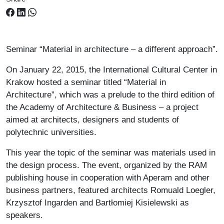
Seminar “Material in architecture – a different approach”.
On January 22, 2015, the International Cultural Center in
Krakow hosted a seminar titled “Material in
Architecture”, which was a prelude to the third edition of
the Academy of Architecture & Business – a project
aimed at architects, designers and students of
polytechnic universities.
This year the topic of the seminar was materials used in
the design process. The event, organized by the RAM
publishing house in cooperation with Aperam and other
business partners, featured architects Romuald Loegler,
Krzysztof Ingarden and Bartłomiej Kisielewski as
speakers.