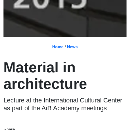
Home
/
News
Material in
architecture
Lecture at the International Cultural Center
as part of the AiB Academy meetings
Share