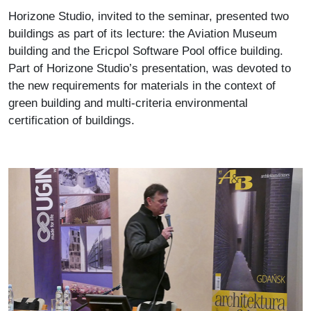
Horizone Studio, invited to the seminar, presented two
buildings as part of its lecture: the Aviation Museum
building and the Ericpol Software Pool office building.
Part of Horizone Studio’s presentation, was devoted to
the new requirements for materials in the context of
green building and multi-criteria environmental
certification of buildings.