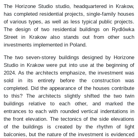
The Horizone Studio studio, headquartered in Krakow,
has completed residential projects, single-family houses
of various types, as well as less typical public projects.
The design of two residential buildings on Rydlówka
Street in Krakow also stands out from other such
investments implemented in Poland.
The two seven-storey buildings designed by Horizone
Studio in Krakow were put into use at the beginning of
2024. As the architects emphasize, the investment was
sold in its entirety before the construction was
completed. Did the appearance of the houses contribute
to this? The architects slightly shifted the two twin
buildings relative to each other, and marked the
entrances to each with rounded vertical indentations in
the front elevation. The tectonics of the side elevations
of the buildings is created by the rhythm of light
balconies, but the nature of the investment is evidenced