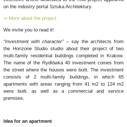
on the industry portal Sztuka Architektury.
⇒ More about the project
We invite you to read it!
“Investment with character”
– say the architects from
the Horizone Studio studio about their project of two
multi-family residential buildings completed in Krakow.
The name of the Rydlówka 40 investment comes from
the street where the houses were built. The investment
consists of 2 multi-family buildings, in which 65
apartments with areas ranging from 41 m2 to 124 m2
were built, as well as a commercial and service
premises.
Idea for an apartment