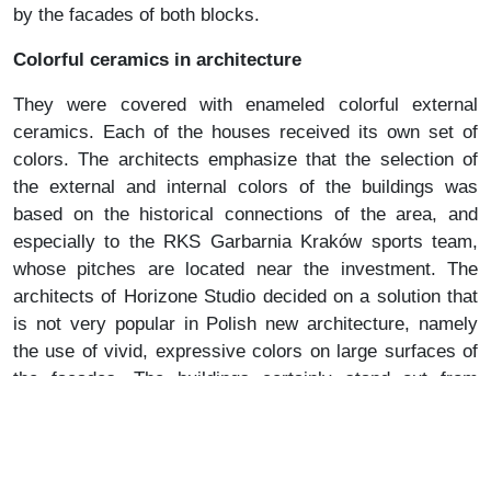
by the facades of both blocks.
Colorful ceramics in architecture
They were covered with enameled colorful external
ceramics. Each of the houses received its own set of
colors. The architects emphasize that the selection of
the external and internal colors of the buildings was
based on the historical connections of the area, and
especially to the RKS Garbarnia Kraków sports team,
whose pitches are located near the investment. The
architects of Horizone Studio decided on a solution that
is not very popular in Polish new architecture, namely
the use of vivid, expressive colors on large surfaces of
the facades. The buildings certainly stand out from
others thanks to this, but the color was used in them so
subtly and sensitively that it does not irritate, does not
dominate, but only gives the houses an interesting,
cheerful and individual character.