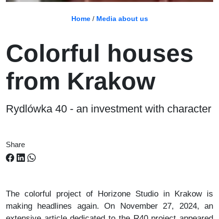
Home
/
Media about us
Colorful houses
from Krakow
Rydlówka 40 - an investment with character
Share
The colorful project of Horizone Studio in Krakow is
making headlines again. On November 27, 2024, an
extensive article dedicated to the R40 project appeared