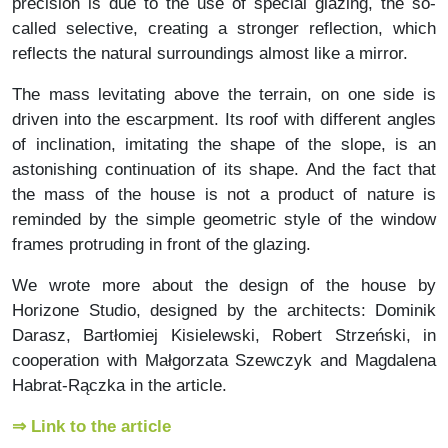
precision is due to the use of special glazing, the so-
called selective, creating a stronger reflection, which
reflects the natural surroundings almost like a mirror.
The mass levitating above the terrain, on one side is
driven into the escarpment. Its roof with different angles
of inclination, imitating the shape of the slope, is an
astonishing continuation of its shape. And the fact that
the mass of the house is not a product of nature is
reminded by the simple geometric style of the window
frames protruding in front of the glazing.
We wrote more about the design of the house by
Horizone Studio, designed by the architects: Dominik
Darasz, Bartłomiej Kisielewski, Robert Strzeński, in
cooperation with Małgorzata Szewczyk and Magdalena
Habrat-Rączka in the article.
⇒ Link to the article