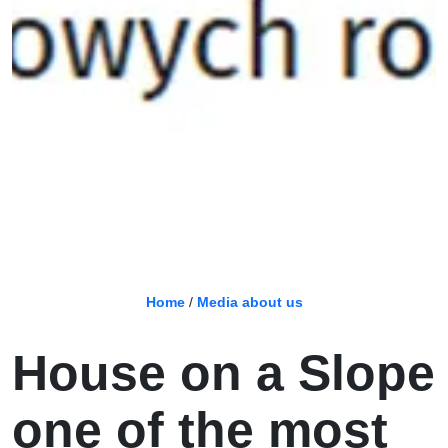
Home
/
Media about us
House on a Slope
one of the most