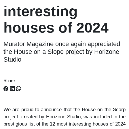
interesting
houses of 2024
Murator Magazine once again appreciated
the House on a Slope project by Horizone
Studio
Share
We are proud to announce that the House on the Scarp
project, created by Horizone Studio, was included in the
prestigious list of the 12 most interesting houses of 2024