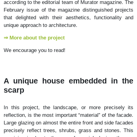
according to the editorial team of Murator magazine. The
February issue of the magazine distinguished projects
that delighted with their aesthetics, functionality and
unique approach to architecture.
⇒ More about the project
We encourage you to read!
A unique house embedded in the
scarp
In this project, the landscape, or more precisely its
reflection, is the most important “material” of the facade.
Large glazing on almost the entire front and side facades
precisely reflect trees, shrubs, grass and stones. This