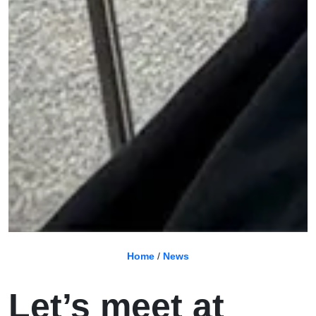
Home
/
News
Let’s meet at