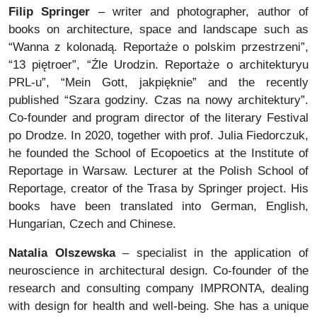
Filip Springer
– writer and photographer, author of
books on architecture, space and landscape such as
“Wanna z kolonadą. Reportaże o polskim przestrzeni”,
“13 piętroer”, “Źle Urodzin. Reportaże o architekturyu
PRL-u”, “Mein Gott, jakpięknie” and the recently
published “Szara godziny. Czas na nowy architektury”.
Co-founder and program director of the literary Festival
po Drodze. In 2020, together with prof. Julia Fiedorczuk,
he founded the School of Ecopoetics at the Institute of
Reportage in Warsaw. Lecturer at the Polish School of
Reportage, creator of the Trasa by Springer project. His
books have been translated into German, English,
Hungarian, Czech and Chinese.
Natalia Olszewska
– specialist in the application of
neuroscience in architectural design. Co-founder of the
research and consulting company IMPRONTA, dealing
with design for health and well-being. She has a unique