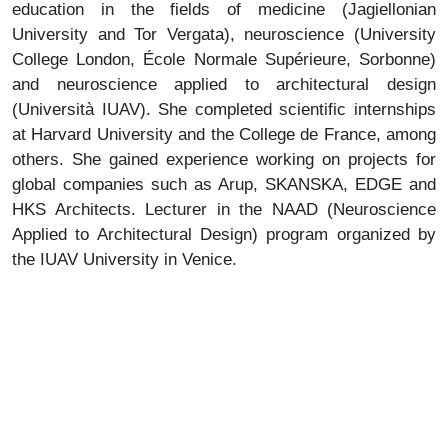
education in the fields of medicine (Jagiellonian
University and Tor Vergata), neuroscience (University
College London, École Normale Supérieure, Sorbonne)
and neuroscience applied to architectural design
(Università IUAV). She completed scientific internships
at Harvard University and the College de France, among
others. She gained experience working on projects for
global companies such as Arup, SKANSKA, EDGE and
HKS Architects. Lecturer in the NAAD (Neuroscience
Applied to Architectural Design) program organized by
the IUAV University in Venice.
Janusz Sepioł
– architect, art historian, urban planner.
He graduated from the Faculty of Architecture of the
Krakow University of Technology and art history at the
Jagiellonian University. He worked at the Krakow
Development Office, as a Provincial Architect, and at the
Housing and Urban Development Office. He served as