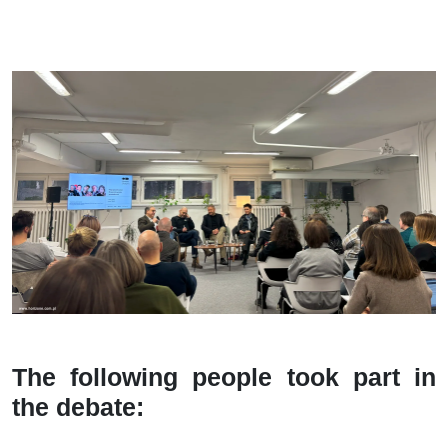
The following people took part in
the debate: