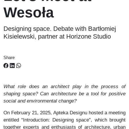
Wesoła
Designing space. Debate with Bartłomiej
Kisielewski, partner at Horizone Studio
Share
What role does an architect play in the process of
shaping space? Can architecture be a tool for positive
social and environmental change?
On February 21, 2025, Apteka Designu hosted a meeting
entitled “Introduction: Designing space”, which brought
together experts and enthusiasts of architecture, urban