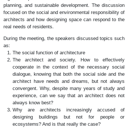
planning, and sustainable development. The discussion
focused on the social and environmental responsibility of
architects and how designing space can respond to the
real needs of residents.
During the meeting, the speakers discussed topics such
as:
The social function of architecture
The architect and society. How to effectively
cooperate in the context of the necessary social
dialogue, knowing that both the social side and the
architect have needs and dreams, but not always
convergent. Why, despite many years of study and
experience, can we say that an architect does not
always know best?
Why are architects increasingly accused of
designing buildings but not for people or
ecosystems? And is that really the case?