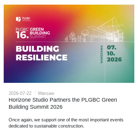
2026-07-22
Warsaw
Horizone Studio Partners the PLGBC Green
Building Summit 2026
Once again, we support one of the most important events
dedicated to sustainable construction.