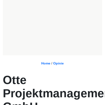
Home
/
Opinie
Otte
Projektmanageme