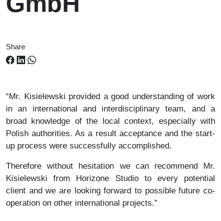
GmbH
Share
“Mr. Kisielewski provided a good understanding of work
in an international and interdisciplinary team, and a
broad knowledge of the local context, especially with
Polish authorities. As a result acceptance and the start-
up process were successfully accomplished.
Therefore without hesitation we can recommend Mr.
Kisielewski from Horizone Studio to every potential
client and we are looking forward to possible future co-
operation on other international projects.”