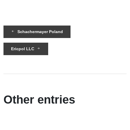
Schachermayer Poland
Ericpol LLC
Other entries