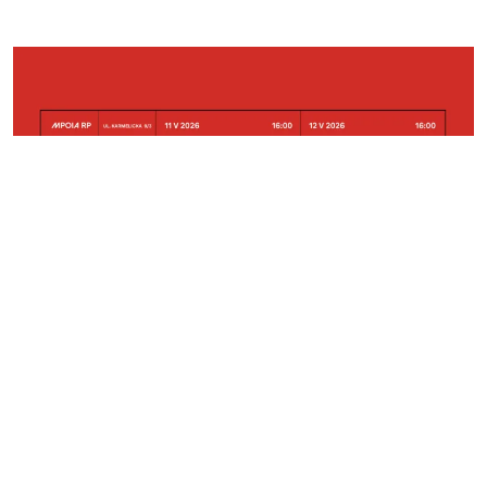
2026-05-26
Krakow
Małopolska Events of the Polish Architecture
Congress
Horizone Studio Projects Presented at the Exhibition